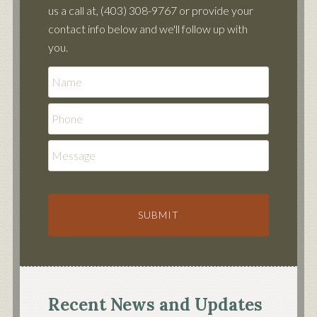
us a call at, (403) 308-9767 or provide your
contact info below and we'll follow up with
you.
Phone
Message
Recent News and Updates