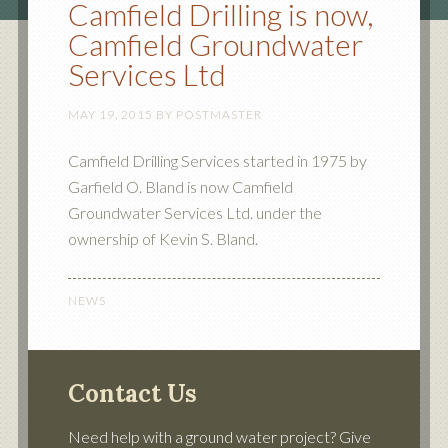
Camfield Drilling is now,
Camfield Groundwater
Services Ltd
MAY 19, 2015
BY
POSTMASTER
Camfield Drilling Services started in 1975 by
Garfield O. Bland is now Camfield
Groundwater Services Ltd. under the
ownership of Kevin S. Bland.
NEWS
Contact Us
Need help with a ground water project? Give