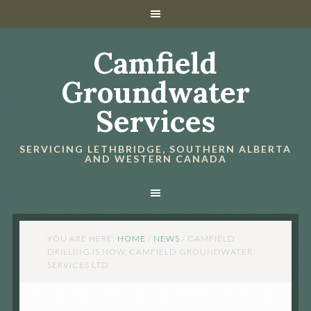
Camfield
Groundwater
Services
SERVICING LETHBRIDGE, SOUTHERN ALBERTA
AND WESTERN CANADA
YOU ARE HERE:
HOME
/
NEWS
/
CAMFIELD
DRILLING IS NOW, CAMFIELD GROUNDWATER
SERVICES LTD