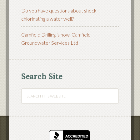
Do you have questions about shock
chlorinating a water well?
Camfield Drilling is now, Camfield
Groundwater Services Ltd
Search Site