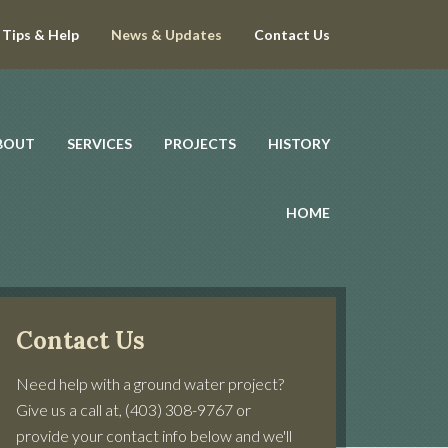
Tips & Help
News & Updates
Contact Us
BOUT
SERVICES
PROJECTS
HISTORY
HOME
Contact Us
Need help with a ground water project?
Give us a call at, (403) 308-9767 or
provide your contact info below and we'll