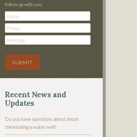
follow up with you.
Phone
Message
SUBMIT
Recent News and
Updates
Do you have questions about shock
chlorinating a water well?