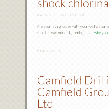
shock chlorina
MAY 19, 2015
BY
POSTMASTER
Are you having issues with your well water 
sure to read our enlightening tip on
why you 
HELP AND TIPS
Camfield Drill
Camfield Grou
Ltd