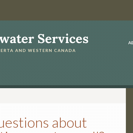
water Services
A
LBERTA AND WESTERN CANADA
uestions about