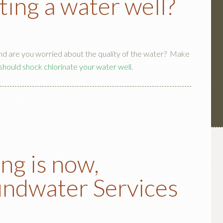
ting a water well?
and are you worried about the quality of the water? Make
should shock chlorinate your water well
.
ing is now,
ndwater Services