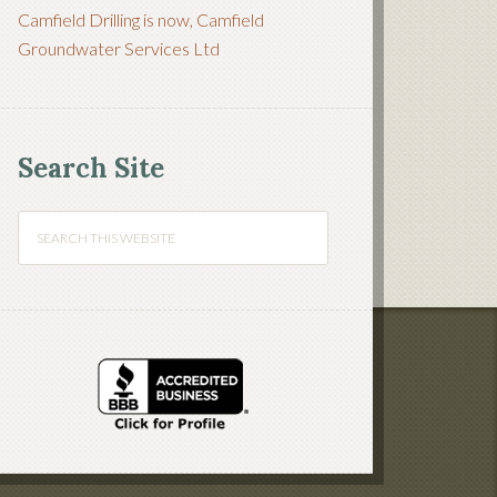
Camfield Drilling is now, Camfield
Groundwater Services Ltd
Search Site