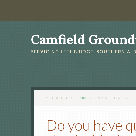
Camfield Ground
SERVICING LETHBRIDGE, SOUTHERN A
YOU ARE HERE:
HOME
/
NEWS & UPDATES
Do you have q