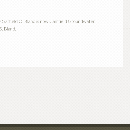
by Garfield O. Bland is now Camfield Groundwater
S. Bland.