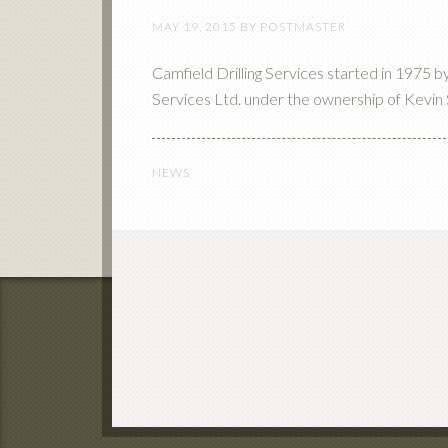
MAY 19, 2015
BY
POSTMASTER
Camfield Drilling Services started in 1975 
Services Ltd. under the ownership of Kevin 
NEWS